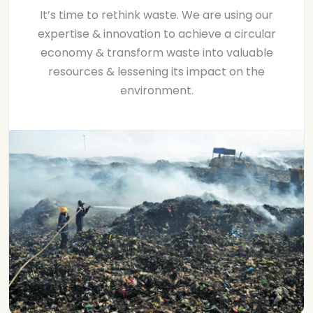
It’s time to rethink waste. We are using our
expertise & innovation to achieve a circular
economy & transform waste into valuable
resources & lessening its impact on the
environment.