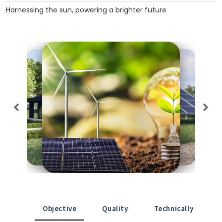
Harnessing the sun, powering a brighter future
Objective
Quality
Technically