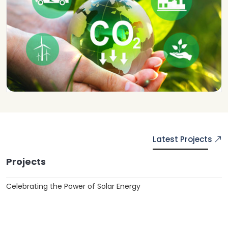
Latest Projects
Projects
Celebrating the Power of Solar Energy