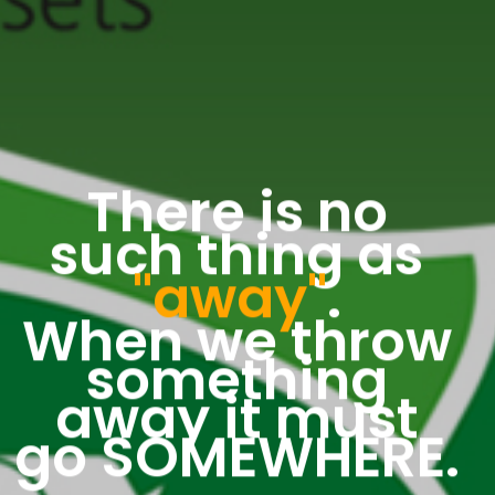
There is no
such thing as
"away"
.
When we throw
something
away it must
go SOMEWHERE.