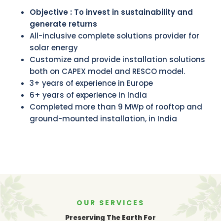
Objective : To invest in sustainability and
generate returns
All-inclusive complete solutions provider for
solar energy
Customize and provide installation solutions
both on CAPEX model and RESCO model.
3+ years of experience in Europe
6+ years of experience in India
Completed more than 9 MWp of rooftop and
ground-mounted installation, in India
OUR SERVICES
Preserving The Earth For