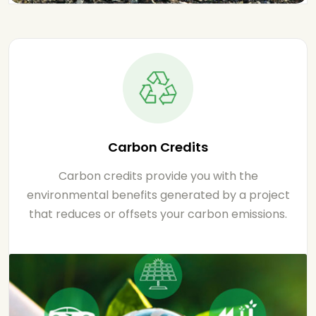
Carbon Credits
Carbon credits provide you with the
environmental benefits generated by a project
that reduces or offsets your carbon emissions.