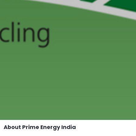
About Prime
Energy India