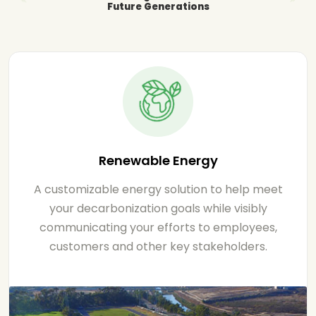
Future Generations
Renewable Energy
A customizable energy solution to help meet
your decarbonization goals while visibly
communicating your efforts to employees,
customers and other key stakeholders.