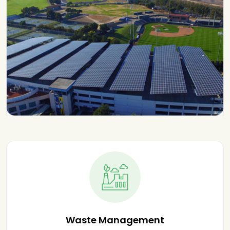
Waste Management