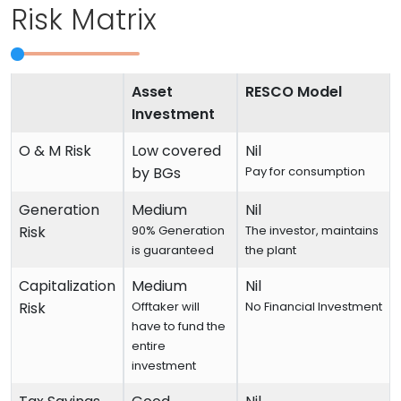
Risk Matrix
Asset
RESCO Model
Investment
O & M Risk
Low covered
Nil
by BGs
Pay for consumption
Generation
Medium
Nil
Risk
90% Generation
The investor, maintains
is guaranteed
the plant
Capitalization
Medium
Nil
Risk
Offtaker will
No Financial Investment
have to fund the
entire
investment