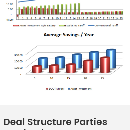
Deal Structure Parties