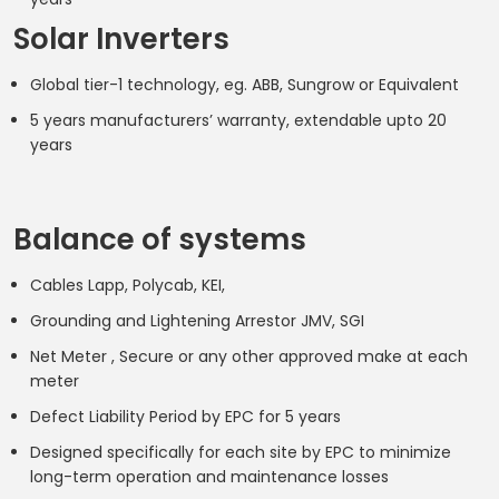
Solar Inverters
Global tier-1 technology, eg. ABB, Sungrow or Equivalent
5 years manufacturers’ warranty, extendable upto 20
years
Balance of systems
Cables Lapp, Polycab, KEI,
Grounding and Lightening Arrestor JMV, SGI
Net Meter , Secure or any other approved make at each
meter
Defect Liability Period by EPC for 5 years
Designed specifically for each site by EPC to minimize
long-term operation and maintenance losses