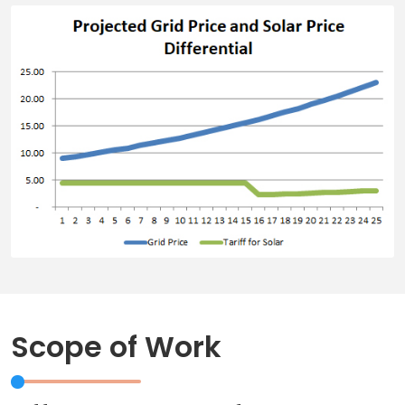
Scope of Work