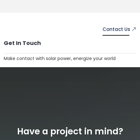
Contact Us
Get In
Touch
Make contact with solar power, energize your world
Have a project in mind?