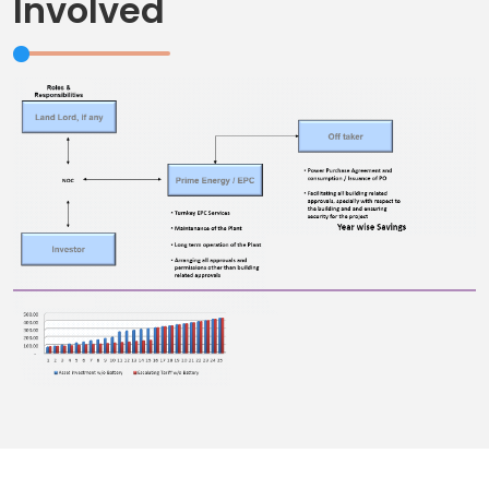
Involved