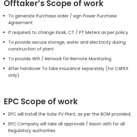
Offtaker’s Scope of work
To generate Purchase order / sign Power Purchase
Agreement
If required, to change Kiosk, CT / PT Meters as per policy
To provide secure storage, water and electricity during
construction of plant
To provide Wifi / Network for Remote Monitoring
After handover To take Insurance separately (for CAPEX
only)
EPC Scope of work
EPC will install the Solar PV Plant, as per the BOM provided,
EPC Company will take all approvals / liason with for all
Regulatory authorities