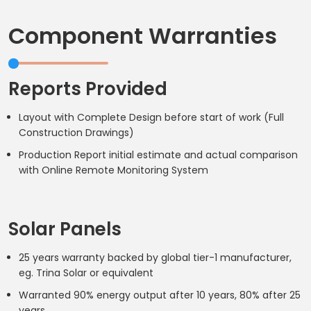
Component Warranties
Reports Provided
Layout with Complete Design before start of work (Full
Construction Drawings)
Production Report initial estimate and actual comparison
with Online Remote Monitoring System
Solar Panels
25 years warranty backed by global tier-1 manufacturer,
eg. Trina Solar or equivalent
Warranted 90% energy output after 10 years, 80% after 25
years