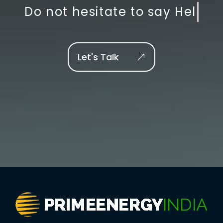
Do not hesitate to say
Let's Talk