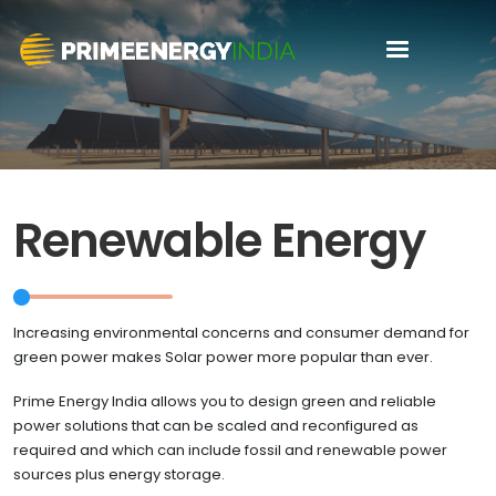
Renewable Energy
Increasing environmental concerns and consumer demand for
green power makes Solar power more popular than ever.
Prime Energy India allows you to design green and reliable
power solutions that can be scaled and reconfigured as
required and which can include fossil and renewable power
sources plus energy storage.