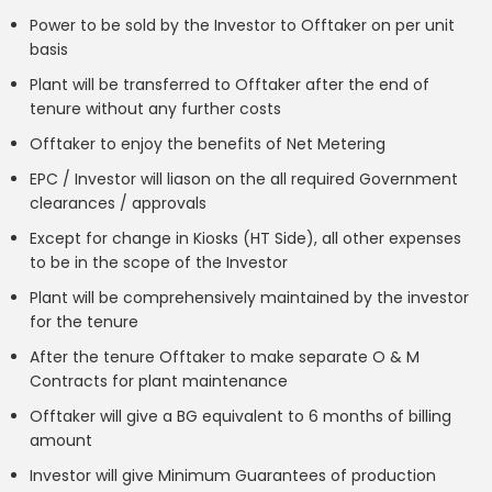
Power to be sold by the Investor to Offtaker on per unit
basis
Plant will be transferred to Offtaker after the end of
tenure without any further costs
Offtaker to enjoy the benefits of Net Metering
EPC / Investor will liason on the all required Government
clearances / approvals
Except for change in Kiosks (HT Side), all other expenses
to be in the scope of the Investor
Plant will be comprehensively maintained by the investor
for the tenure
After the tenure Offtaker to make separate O & M
Contracts for plant maintenance
Offtaker will give a BG equivalent to 6 months of billing
amount
Investor will give Minimum Guarantees of production