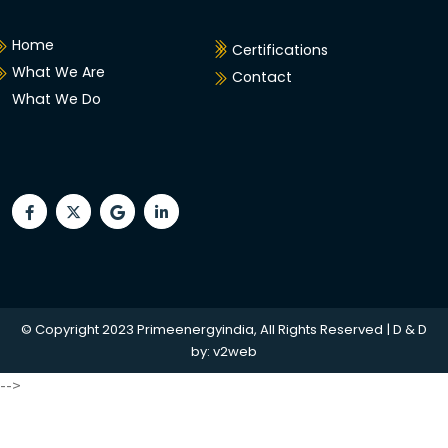
Home
Certifications
What We Are
Contact
What We Do
© Copyright 2023 Primeenergyindia, All Rights Reserved | D & D
by:
v2web
-->