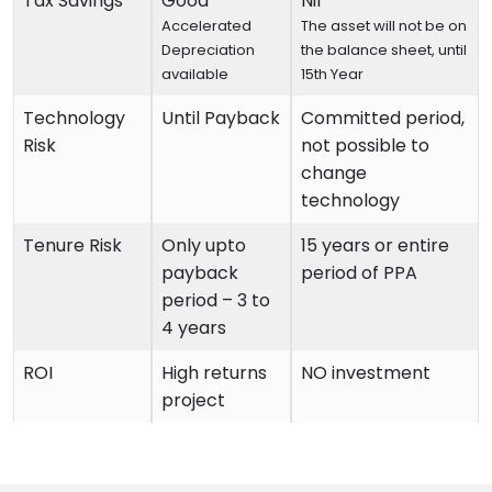
Tax Savings
Good
Nil
Accelerated
The asset will not be on
Depreciation
the balance sheet, until
available
15th Year
Technology
Until Payback
Committed period,
Risk
not possible to
change
technology
Tenure Risk
Only upto
15 years or entire
payback
period of PPA
period – 3 to
4 years
ROI
High returns
NO investment
project