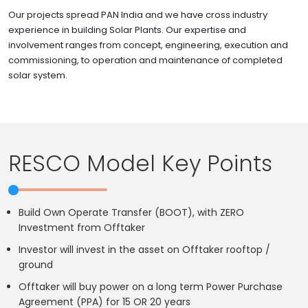
Our projects spread PAN India and we have cross industry
experience in building Solar Plants. Our expertise and
involvement ranges from concept, engineering, execution and
commissioning, to operation and maintenance of completed
solar system.
RESCO Model Key Points
Build Own Operate Transfer (BOOT), with ZERO
Investment from Offtaker
Investor will invest in the asset on Offtaker rooftop /
ground
Offtaker will buy power on a long term Power Purchase
Agreement (PPA) for 15 OR 20 years