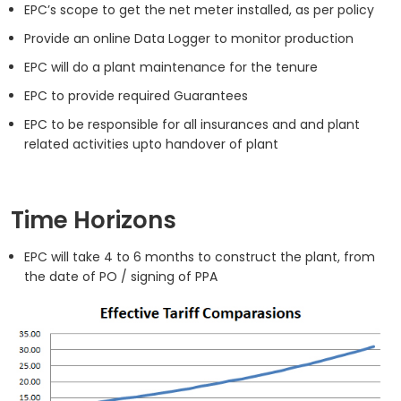
EPC’s scope to get the net meter installed, as per policy
Provide an online Data Logger to monitor production
EPC will do a plant maintenance for the tenure
EPC to provide required Guarantees
EPC to be responsible for all insurances and and plant
related activities upto handover of plant
Time Horizons
EPC will take 4 to 6 months to construct the plant, from
the date of PO / signing of PPA