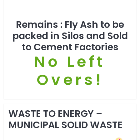
Remains :
Fly Ash to be
packed in Silos and Sold
to Cement Factories
No Left
Overs!
WASTE TO ENERGY –
MUNICIPAL SOLID WASTE