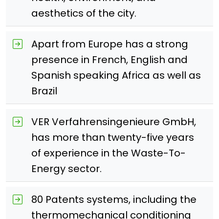
aesthetics of the city.
Apart from Europe has a strong
presence in French, English and
Spanish speaking Africa as well as
Brazil
VER Verfahrensingenieure GmbH,
has more than twenty-five years
of experience in the Waste-To-
Energy sector.
80 Patents systems, including the
thermomechanical conditioning