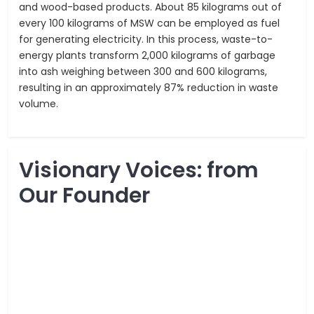
and wood-based products. About 85 kilograms out of
every 100 kilograms of MSW can be employed as fuel
for generating electricity. In this process, waste-to-
energy plants transform 2,000 kilograms of garbage
into ash weighing between 300 and 600 kilograms,
resulting in an approximately 87% reduction in waste
volume.
Visionary Voices: from
Our Founder