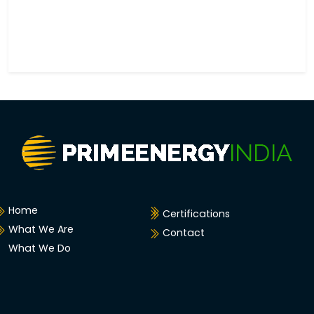
Home
Certifications
What We Are
Contact
What We Do