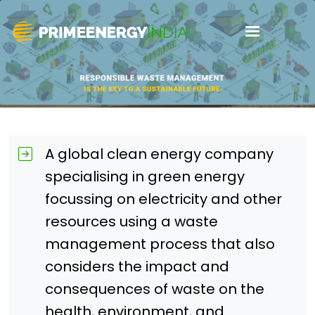
A global clean energy company
specialising in green energy
focussing on electricity and other
resources using a waste
management process that also
considers the impact and
consequences of waste on the
health, environment, and