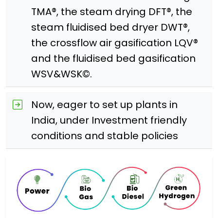
TMA®, the steam drying DFT®, the
steam fluidised bed dryer DWT®,
the crossflow air gasification LQV®
and the fluidised bed gasification
WSV&WSK©.
Now, eager to set up plants in
India, under Investment friendly
conditions and stable policies