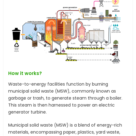
How it works?
Waste-to-energy facilities function by burning
municipal solid waste (MSW), commonly known as
garbage or trash, to generate steam through a boiler.
This steam is then harnessed to power an electric
generator turbine.
Municipal solid waste (MSW) is a blend of energy-rich
materials, encompassing paper, plastics, yard waste,