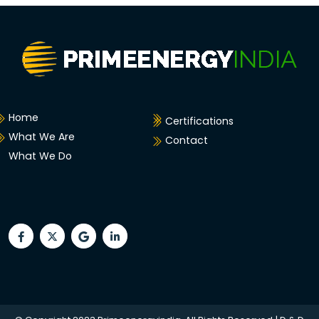
Home
Certifications
What We Are
Contact
What We Do